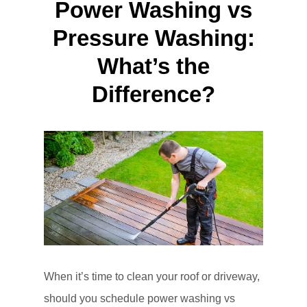
Power Washing vs
Pressure Washing:
What’s the
Difference?
When it’s time to clean your roof or driveway,
should you schedule power washing vs