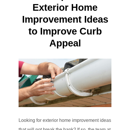
Exterior Home
Improvement Ideas
to Improve Curb
Appeal
Looking for exterior home improvement ideas
that will not break the bank? If so, the team at