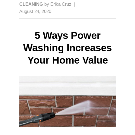
CLEANING
by
Erika Cruz
|
August 24, 2020
5 Ways Power
Washing Increases
Your Home Value