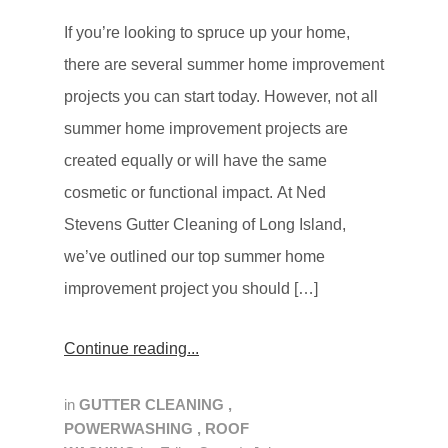
If you’re looking to spruce up your home,
there are several summer home improvement
projects you can start today. However, not all
summer home improvement projects are
created equally or will have the same
cosmetic or functional impact. At Ned
Stevens Gutter Cleaning of Long Island,
we’ve outlined our top summer home
improvement project you should […]
Continue reading
in
GUTTER CLEANING
,
POWERWASHING
,
ROOF