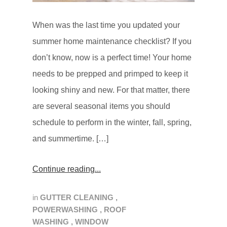
When was the last time you updated your
summer home maintenance checklist? If you
don’t know, now is a perfect time! Your home
needs to be prepped and primped to keep it
looking shiny and new. For that matter, there
are several seasonal items you should
schedule to perform in the winter, fall, spring,
and summertime. […]
Continue reading
in
GUTTER CLEANING
,
POWERWASHING
,
ROOF
WASHING
,
WINDOW