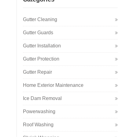
Gutter Cleaning
Gutter Guards
Gutter Installation
Gutter Protection
Gutter Repair
Home Exterior Maintenance
Ice Dam Removal
Powerwashing
Roof Washing