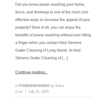
Did you know power washing your home,
fence, and driveway is one of the most cost-
effective ways to increase the appeal of your
property? Best of all, you can enjoy the
benefits of power washing without ever lifting
a finger when you contact Ned Stevens
Gutter Cleaning of Long Island. At Ned
Stevens Gutter Cleaning of […]
Continue reading
in
POWERWASHING
by
Erika
Cruz
|
July 21, 2020