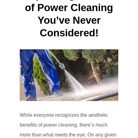
of Power Cleaning
You’ve Never
Considered!
While everyone recognizes the aesthetic
benefits of power cleaning, there’s much
more than what meets the eye. On any given