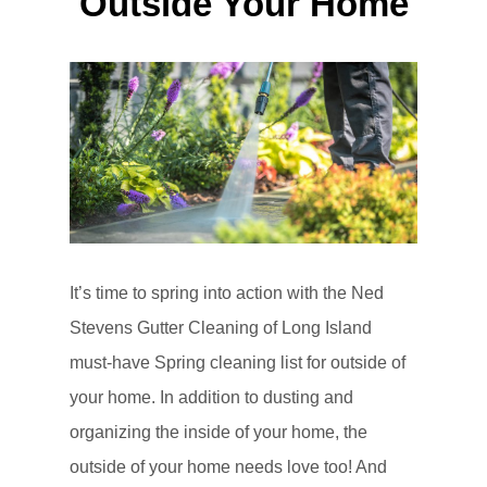
Outside Your Home
It’s time to spring into action with the Ned
Stevens Gutter Cleaning of Long Island
must-have Spring cleaning list for outside of
your home. In addition to dusting and
organizing the inside of your home, the
outside of your home needs love too! And