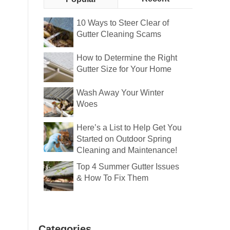
10 Ways to Steer Clear of
Gutter Cleaning Scams
How to Determine the Right
Gutter Size for Your Home
Wash Away Your Winter
Woes
Here’s a List to Help Get You
Started on Outdoor Spring
Cleaning and Maintenance!
Top 4 Summer Gutter Issues
& How To Fix Them
Categories