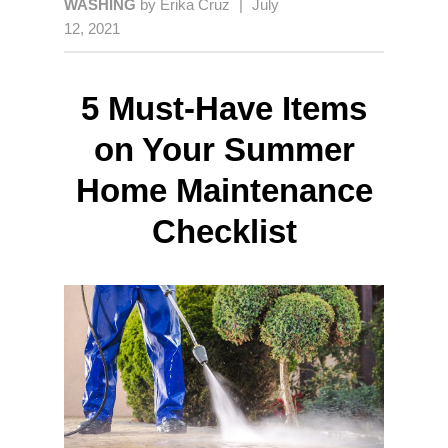
WASHING
by
Erika Cruz
|
July
12, 2021
5 Must-Have Items
on Your Summer
Home Maintenance
Checklist