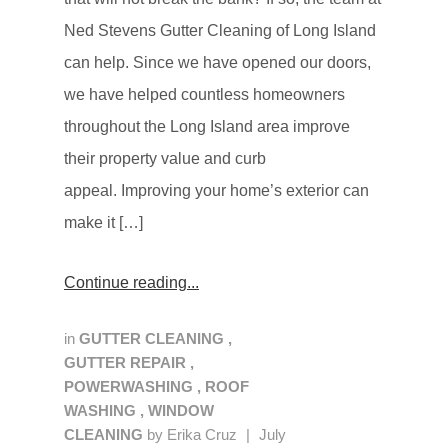
Ned Stevens Gutter Cleaning of Long Island
can help. Since we have opened our doors,
we have helped countless homeowners
throughout the Long Island area improve
their property value and curb
appeal. Improving your home’s exterior can
make it […]
Continue reading
in
GUTTER CLEANING
,
GUTTER REPAIR
,
POWERWASHING
,
ROOF
WASHING
,
WINDOW
CLEANING
by
Erika Cruz
|
July