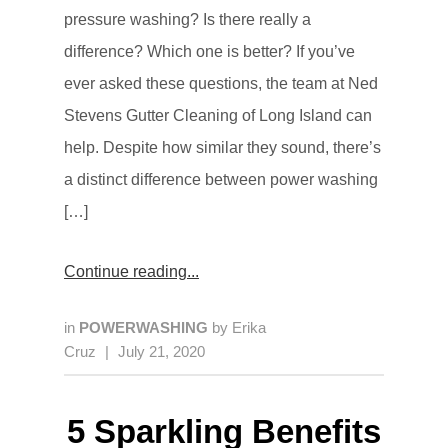
pressure washing? Is there really a
difference? Which one is better? If you’ve
ever asked these questions, the team at Ned
Stevens Gutter Cleaning of Long Island can
help. Despite how similar they sound, there’s
a distinct difference between power washing
[…]
Continue reading
in
POWERWASHING
by
Erika
Cruz
|
July 21, 2020
5 Sparkling Benefits