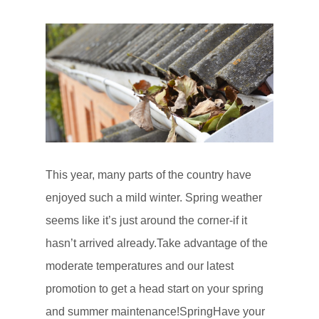
This year, many parts of the country have
enjoyed such a mild winter. Spring weather
seems like it’s just around the corner-if it
hasn’t arrived already.Take advantage of the
moderate temperatures and our latest
promotion to get a head start on your spring
and summer maintenance!SpringHave your