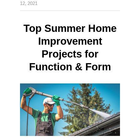
12, 2021
Top Summer Home
Improvement
Projects for
Function & Form