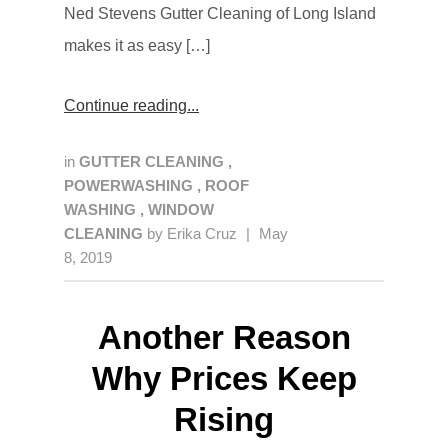
Ned Stevens Gutter Cleaning of Long Island
makes it as easy […]
Continue reading
in
GUTTER CLEANING
,
POWERWASHING
,
ROOF
WASHING
,
WINDOW
CLEANING
by
Erika Cruz
|
May
8, 2019
Another Reason
Why Prices Keep
Rising