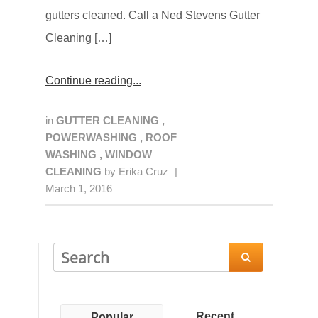
gutters cleaned. Call a Ned Stevens Gutter
Cleaning […]
Continue reading
in
GUTTER CLEANING
,
POWERWASHING
,
ROOF
WASHING
,
WINDOW
CLEANING
by
Erika Cruz
|
March 1, 2016

Recent
Popular