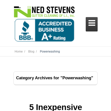

Home /
Blog /
Powerwashing
Category Archives for "Powerwashing"
5 Inexpensive