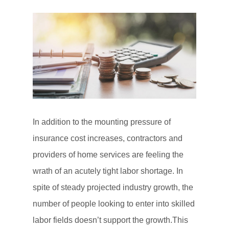
In addition to the mounting pressure of
insurance cost increases, contractors and
providers of home services are feeling the
wrath of an acutely tight labor shortage. In
spite of steady projected industry growth, the
number of people looking to enter into skilled
labor fields doesn’t support the growth.This