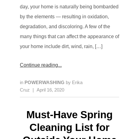
day, your home is naturally being bombarded
by the elements — resulting in oxidation,
degradation, and discoloring. A few of the
many things that can affect the appearance of
your home include dirt, wind, rain, […]
Continue reading
in
POWERWASHING
by
Erika
Cruz
|
April 16, 2020
Must-Have Spring
Cleaning List for