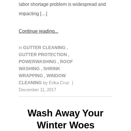
labor shortage problem is widespread and
impacting […]
Continue reading
in
GUTTER CLEANING
,
GUTTER PROTECTION
,
POWERWASHING
,
ROOF
WASHING
,
SHRINK
WRAPPING
,
WINDOW
CLEANING
by
Erika Cruz
|
December 11, 2017
Wash Away Your
Winter Woes