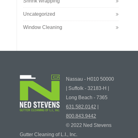
Shrink Wrapping
Uncategorized
Window Cleaning
Nassau - H010 50000
| Suffolk - 32183-H |
Long Beach - 7365
631.582.0142
|
800.843.9442
© 2022 Ned Stevens
Gutter Cleaning of L.I., Inc.