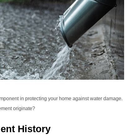
component in protecting your home against water damage.
lement originate?
ient History