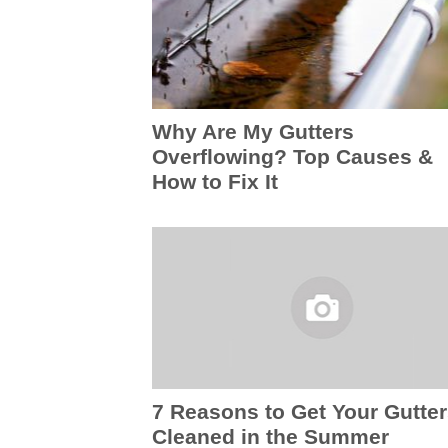
Why Are My Gutters
Overflowing? Top Causes &
How to Fix It
7 Reasons to Get Your Gutte
Cleaned in the Summer