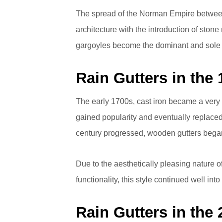
The spread of the Norman Empire between 
architecture with the introduction of stone
gargoyles become the dominant and sole 
Rain Gutters in the
The early 1700s, cast iron became a very 
gained popularity and eventually replaced
century progressed, wooden gutters began
Due to the aesthetically pleasing nature 
functionality, this style continued well into
Rain Gutters in the