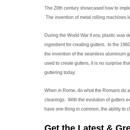
The 20th century showcased how to imple
The invention of metal rolling machines le
During the World War II era, plastic was
ingredient for creating gutters. In the 196
the invention of the seamless aluminum gu
used to create gutters, it is no surprise 
guttering today.
When in Rome, do what the Romans do and
cleanings. With the evolution of gutters ex
have one thing in common, the ability to 
Get the Latest & Gre