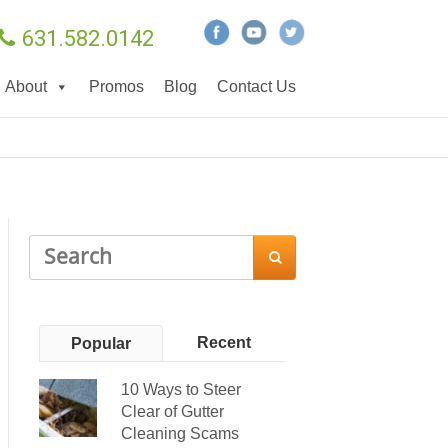
631.582.0142
About
Promos
Blog
Contact Us

Recent
Popular
10 Ways to Steer
Clear of Gutter
Cleaning Scams