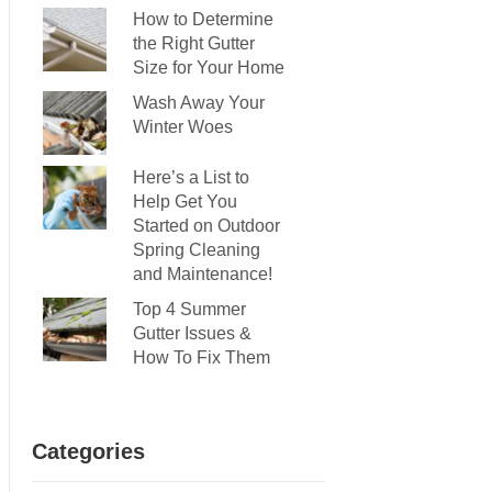
How to Determine
the Right Gutter
Size for Your Home
Wash Away Your
Winter Woes
Here’s a List to
Help Get You
Started on Outdoor
Spring Cleaning
and Maintenance!
Top 4 Summer
Gutter Issues &
How To Fix Them
Categories