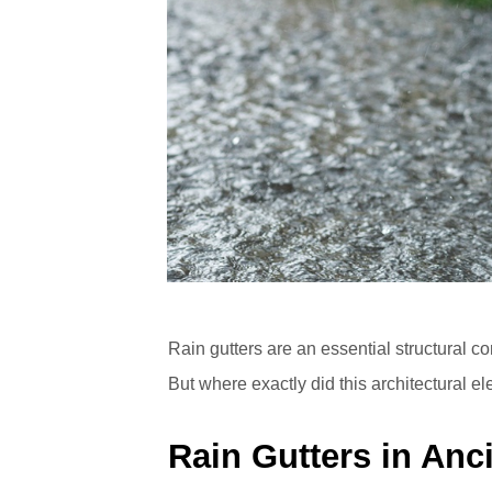
Rain gutters are an essential structural 
But where exactly did this architectural e
Rain Gutters in Anc