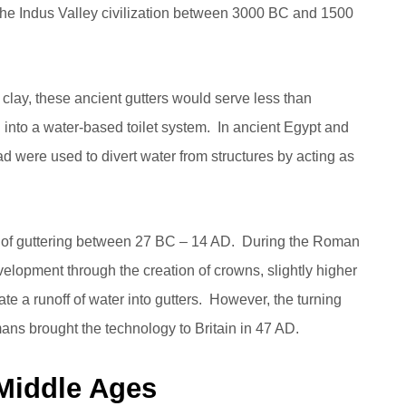
o the Indus Valley civilization between 3000 BC and 1500
clay, these ancient gutters would serve less than
into a water-based toilet system. In ancient Egypt and
d were used to divert water from structures by acting as
 of guttering between 27 BC – 14 AD. During the Roman
lopment through the creation of crowns, slightly higher
eate a runoff of water into gutters. However, the turning
ans brought the technology to Britain in 47 AD.
 Middle Ages