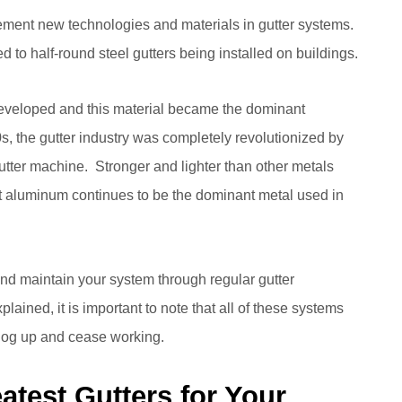
ment new technologies and materials in gutter systems.
d to half-round steel gutters being installed on buildings.
 developed and this material became the dominant
0s, the gutter industry was completely revolutionized by
tter machine. Stronger and lighter than other metals
that aluminum continues to be the dominant metal used in
 maintain your system through regular gutter
plained, it is important to note that all of these systems
clog up and cease working.
atest Gutters for Your