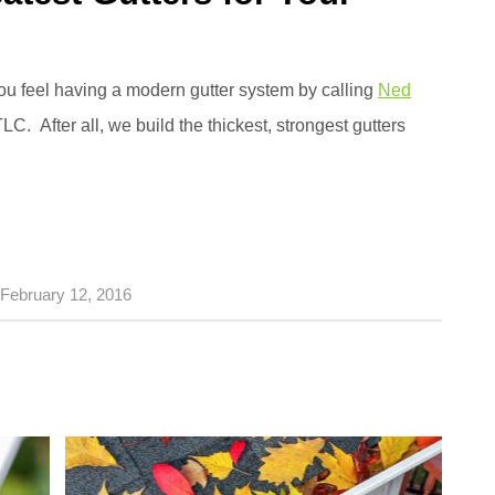
ou feel having a modern gutter system by calling
Ned
 TLC. After all, we build the thickest, strongest gutters
February 12, 2016