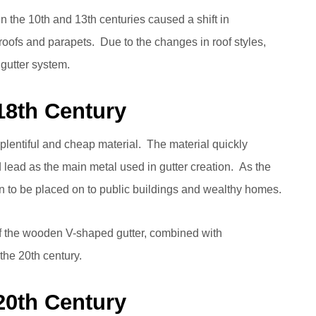
the 10th and 13th centuries caused a shift in
 roofs and parapets. Due to the changes in roof styles,
gutter system.
 18th Century
plentiful and cheap material. The material quickly
 lead as the main metal used in gutter creation. As the
 to be placed on to public buildings and wealthy homes.
of the wooden V-shaped gutter, combined with
 the 20th century.
 20th Century