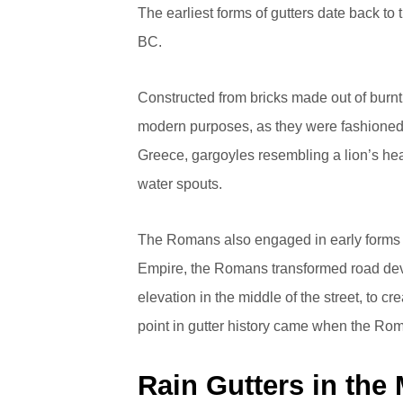
The earliest forms of gutters date back t
BC.
Constructed from bricks made out of burnt 
modern purposes, as they were fashioned 
Greece, gargoyles resembling a lion’s hea
water spouts.
The Romans also engaged in early forms
Empire, the Romans transformed road deve
elevation in the middle of the street, to cr
point in gutter history came when the Rom
Rain Gutters in the