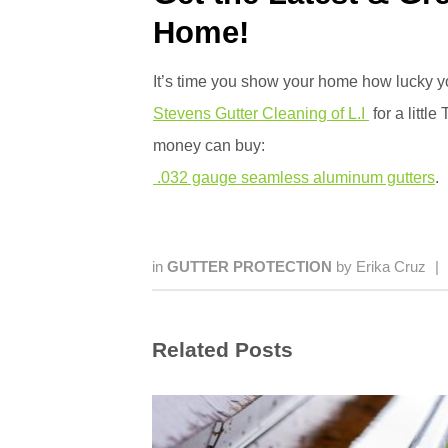
Home!
It’s time you show your home how lucky y
Stevens Gutter Cleaning of L.I
for a little
money can buy:
.032 gauge seamless aluminum gutters
.
in
GUTTER PROTECTION
by
Erika Cruz
|
Related Posts