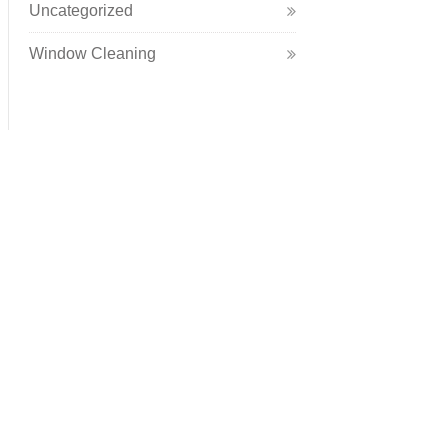
Uncategorized
Window Cleaning