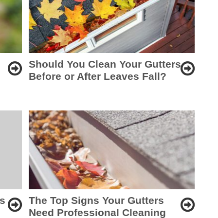
Should You Clean Your Gutters
Before or After Leaves Fall?
rs
The Top Signs Your Gutters
Need Professional Cleaning