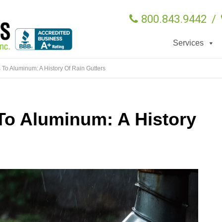
800.843.9442
/
Services
To Aluminum: A History Of Rain Gutters
To Aluminum: A History