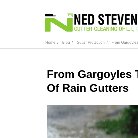
Home /
Blog /
Gutter Protection /
From Gargoyles 
From Gargoyles 
Of Rain Gutters