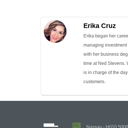
Erika Cruz
Erika began her caree
managing investment p
with her business deg
time at Ned Stevens. W
is in charge of the day
customers.
Nassau - H010 50000