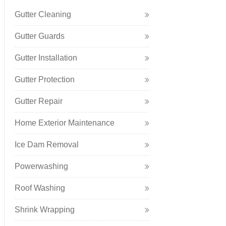
Gutter Cleaning
Gutter Guards
Gutter Installation
Gutter Protection
Gutter Repair
Home Exterior Maintenance
Ice Dam Removal
Powerwashing
Roof Washing
Shrink Wrapping