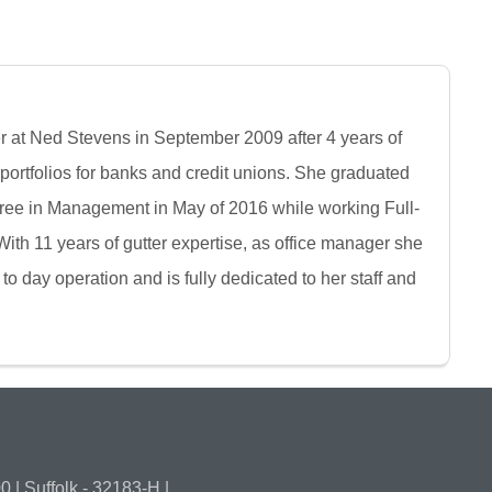
r at Ned Stevens in September 2009 after 4 years of
ortfolios for banks and credit unions. She graduated
ree in Management in May of 2016 while working Full-
ith 11 years of gutter expertise, as office manager she
 to day operation and is fully dedicated to her staff and
 | Suffolk - 32183-H |