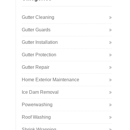
Gutter Cleaning
Gutter Guards
Gutter Installation
Gutter Protection
Gutter Repair
Home Exterior Maintenance
Ice Dam Removal
Powerwashing
Roof Washing
Shrink Wrapping