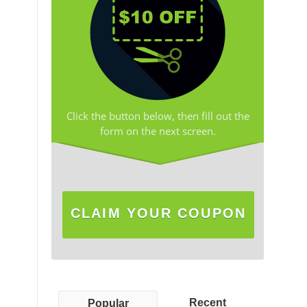
Click the button below, then fill out the
form on the next screen.
CLAIM YOUR COUPON
Recent
Popular