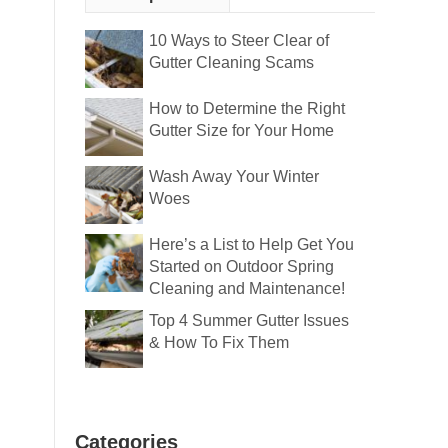
10 Ways to Steer Clear of
Gutter Cleaning Scams
How to Determine the Right
Gutter Size for Your Home
Wash Away Your Winter
Woes
Here’s a List to Help Get You
Started on Outdoor Spring
Cleaning and Maintenance!
Top 4 Summer Gutter Issues
& How To Fix Them
Categories