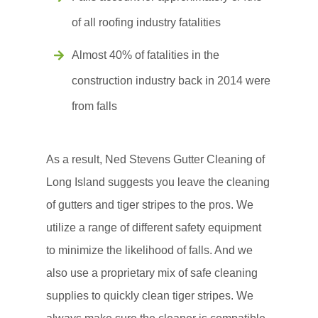
of all roofing industry fatalities
Almost 40% of fatalities in the
construction industry back in 2014 were
from falls
As a result, Ned Stevens Gutter Cleaning of
Long Island suggests you leave the cleaning
of gutters and tiger stripes to the pros. We
utilize a range of different safety equipment
to minimize the likelihood of falls. And we
also use a proprietary mix of safe cleaning
supplies to quickly clean tiger stripes. We