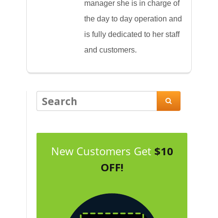
manager she is in charge of
the day to day operation and
is fully dedicated to her staff
and customers.

New Customers Get
$10
OFF!