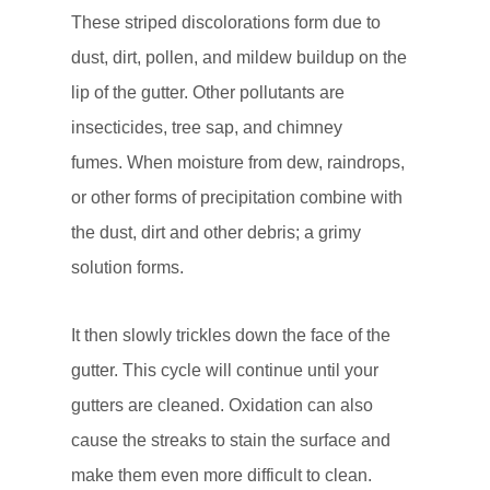
These striped discolorations form due to
dust, dirt, pollen, and mildew buildup on the
lip of the gutter. Other pollutants are
insecticides, tree sap, and chimney
fumes. When moisture from dew, raindrops,
or other forms of precipitation combine with
the dust, dirt and other debris; a grimy
solution forms.
It then slowly trickles down the face of the
gutter. This cycle will continue until your
gutters are cleaned. Oxidation can also
cause the streaks to stain the surface and
make them even more difficult to clean.