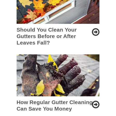
Should You Clean Your
Gutters Before or After
Leaves Fall?
How Regular Gutter Cleaning
Can Save You Money