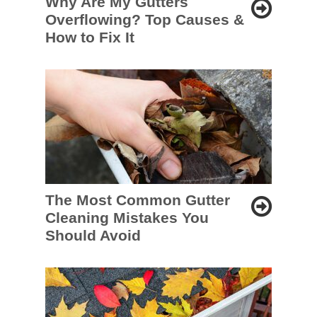
Why Are My Gutters
Overflowing? Top Causes &
How to Fix It
The Most Common Gutter
Cleaning Mistakes You
Should Avoid