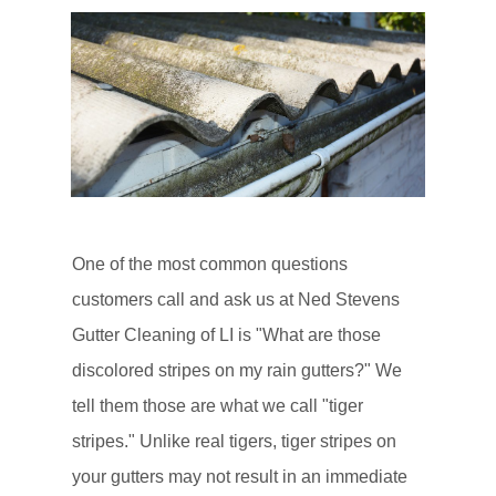
One of the most common questions
customers call and ask us at Ned Stevens
Gutter Cleaning of LI is "What are those
discolored stripes on my rain gutters?" We
tell them those are what we call "tiger
stripes." Unlike real tigers, tiger stripes on
your gutters may not result in an immediate