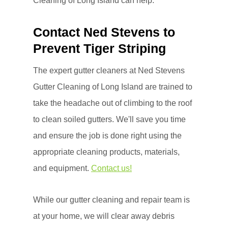
Cleaning of Long Island can help.
Contact Ned Stevens to
Prevent Tiger Striping
The expert gutter cleaners at Ned Stevens
Gutter Cleaning of Long Island are trained to
take the headache out of climbing to the roof
to clean soiled gutters. We'll save you time
and ensure the job is done right using the
appropriate cleaning products, materials,
and equipment.
Contact us!
While our gutter cleaning and repair team is
at your home, we will clear away debris