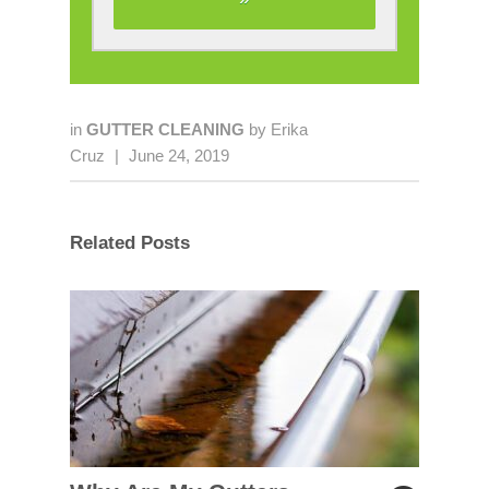
in
GUTTER CLEANING
by
Erika
Cruz
|
June 24, 2019
Related Posts