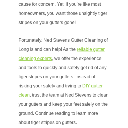
cause for concern. Yet, if you’re like most
homeowners, you want those unsightly tiger
stripes on your gutters gone!
Fortunately, Ned Stevens Gutter Cleaning of
Long Island can help! As the
reliable gutter
cleaning experts
, we offer the experience
and tools to quickly and safely get rid of any
tiger stripes on your gutters. Instead of
risking your safety and trying to
DIY gutter
clean
, trust the team at Ned Stevens to clean
your gutters and keep your feet safely on the
ground. Continue reading to learn more
about tiger stripes on gutters.