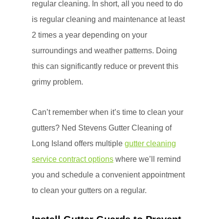
regular cleaning. In short, all you need to do
is regular cleaning and maintenance at least
2 times a year depending on your
surroundings and weather patterns. Doing
this can significantly reduce or prevent this
grimy problem.
Can’t remember when it’s time to clean your
gutters? Ned Stevens Gutter Cleaning of
Long Island offers multiple
gutter cleaning
service contract options
where we’ll remind
you and schedule a convenient appointment
to clean your gutters on a regular.