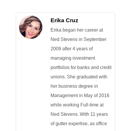
Erika Cruz
Erika began her career at
Ned Stevens in September
2009 after 4 years of
managing investment
portfolios for banks and credit
unions. She graduated with
her business degree in
Management in May of 2016
while working Full-time at
Ned Stevens. With 11 years
of gutter expertise, as office