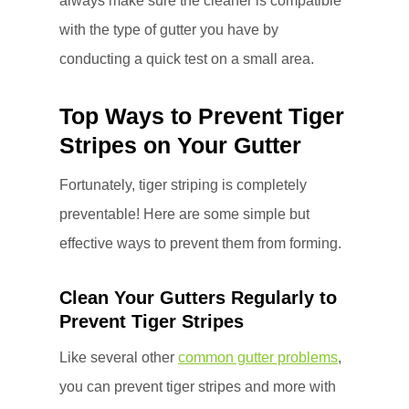
always make sure the cleaner is compatible
with the type of gutter you have by
conducting a quick test on a small area.
Top Ways to Prevent Tiger
Stripes on Your Gutter
Fortunately, tiger striping is completely
preventable! Here are some simple but
effective ways to prevent them from forming.
Clean Your Gutters Regularly to
Prevent Tiger Stripes
Like several other
common gutter problems
,
you can prevent tiger stripes and more with