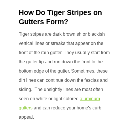
How Do Tiger Stripes on
Gutters Form?
Tiger stripes are dark brownish or blackish
vertical lines or streaks that appear on the
front of the rain gutter. They usually start from
the gutter lip and run down the front to the
bottom edge of the gutter. Sometimes, these
dirt lines can continue down the fascias and
siding. The unsightly lines are most often
seen on white or light colored
aluminum
gutters
and can reduce your home's curb
appeal.