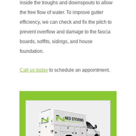
inside the troughs and downspouts to allow
the free flow of water. To improve gutter
efficiency, we can check and fix the pitch to
prevent overflow and damage to the fascia
boards, soffits, sidings, and house
foundation.
Call us today
to schedule an appointment.