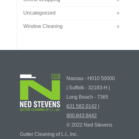
Uncategorized
Window Cleaning
Nassau - H010 50000
| Suffolk - 32183-H |
Long Beach - 7365
631.582.0142
|
800.843.9442
© 2022 Ned Stevens
Gutter Cleaning of L.I., Inc.