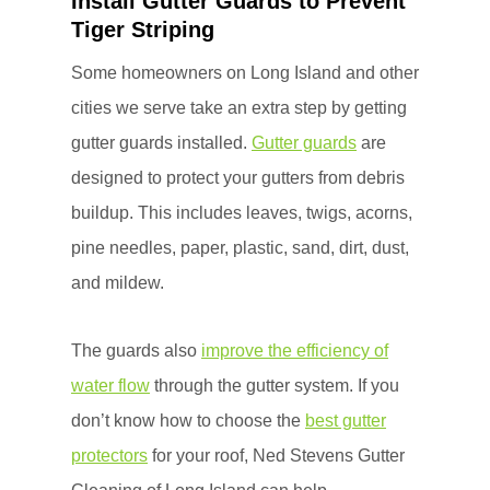
Install Gutter Guards to Prevent
Tiger Striping
Some homeowners on Long Island and other
cities we serve take an extra step by getting
gutter guards installed.
Gutter guards
are
designed to protect your gutters from debris
buildup. This includes leaves, twigs, acorns,
pine needles, paper, plastic, sand, dirt, dust,
and mildew.
The guards also
improve the efficiency of
water flow
through the gutter system. If you
don’t know how to choose the
best gutter
protectors
for your roof, Ned Stevens Gutter