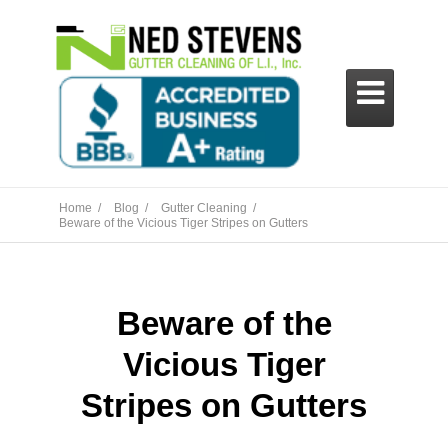

Home /
Blog /
Gutter Cleaning /
Beware of the Vicious Tiger Stripes on Gutters
Beware of the
Vicious Tiger
Stripes on Gutters