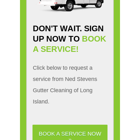
DON'T WAIT. SIGN
UP NOW TO
BOOK
A SERVICE!
Click below to request a
service from Ned Stevens
Gutter Cleaning of Long
Island.
BOOK A SERVICE NOW
»