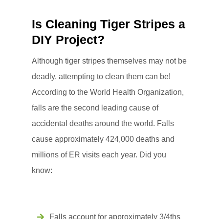
Is Cleaning Tiger Stripes a
DIY Project?
Although tiger stripes themselves may not be
deadly, attempting to clean them can be!
According to the World Health Organization,
falls are the second leading cause of
accidental deaths around the world. Falls
cause approximately 424,000 deaths and
millions of ER visits each year. Did you
know:
Falls account for approximately 3/4ths